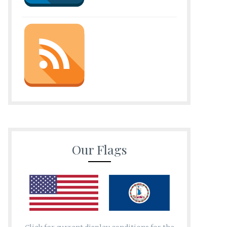
Our Flags