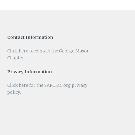
Contact Information
Click here to contact the George Mason
Chapter
.
Privacy Information
Click here for the SARGMC.org privacy
policy
.