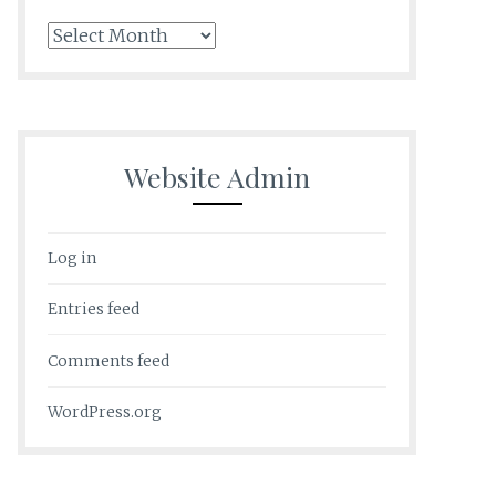
Archives
Website Admin
Log in
Entries feed
Comments feed
WordPress.org