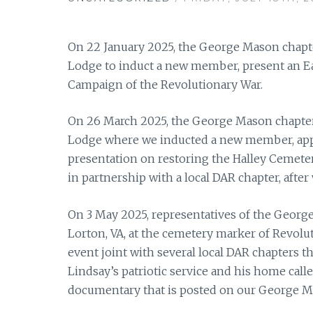
On 22 January 2025, the George Mason chapter
Lodge to induct a new member, present an Ea
Campaign of the Revolutionary War.
On 26 March 2025, the George Mason chapter 
Lodge where we inducted a new member, appr
presentation on restoring the Halley Cemetery
in partnership with a local DAR chapter, after
On 3 May 2025, representatives of the Georg
Lorton, VA, at the cemetery marker of Revolu
event joint with several local DAR chapters 
Lindsay’s patriotic service and his home calle
documentary that is posted on our George M