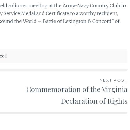
eld a dinner meeting at the Army-Navy Country Club to
 Service Medal and Certificate to a worthy recipient,
Round the World – Battle of Lexington & Concord” of
ized
NEXT POST
Commemoration of the Virginia
Declaration of Rights