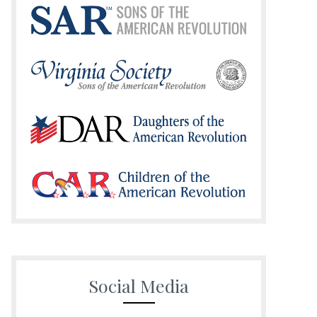
Social Media