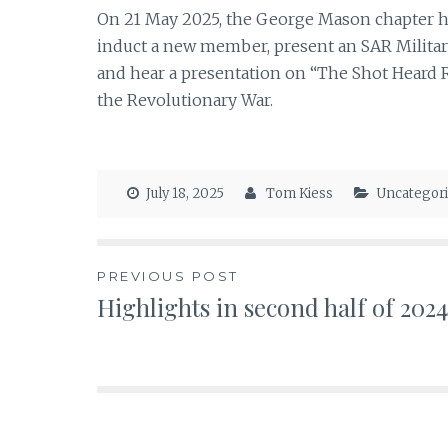
On 21 May 2025, the George Mason chapter h
induct a new member, present an SAR Military
and hear a presentation on “The Shot Heard 
the Revolutionary War.
July 18, 2025
Tom Kiess
Uncategor
Post
PREVIOUS POST
Highlights in second half of 2024
navigation