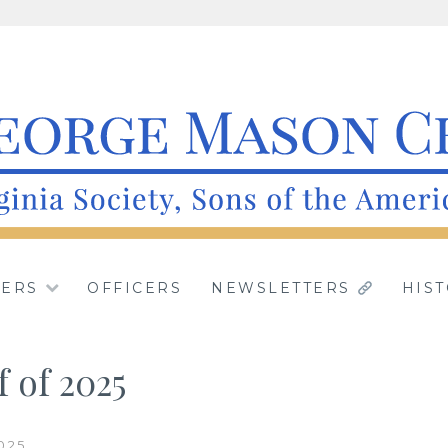
apter, Virginia Soc
IRGINIA.
ERS
OFFICERS
NEWSLETTERS
HIS
American Revolutio
f of 2025
025