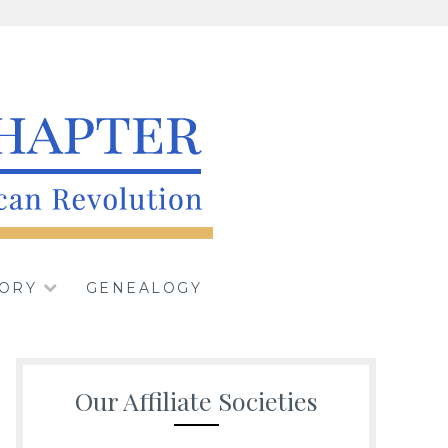
iety, Sons of the
TORY
GENEALOGY
n
Our Affiliate Societies