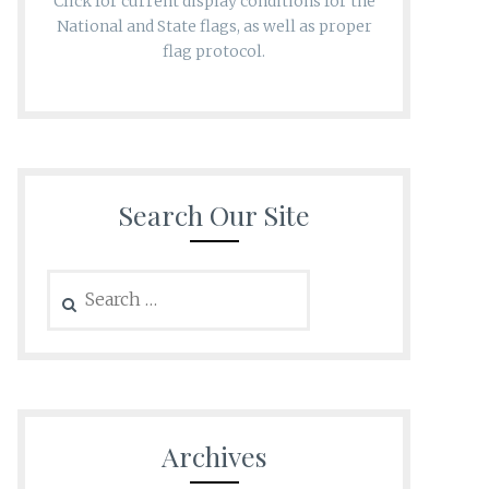
Click for current display conditions for the
National and State flags, as well as proper
flag protocol.
Search Our Site
Search
for:
Archives