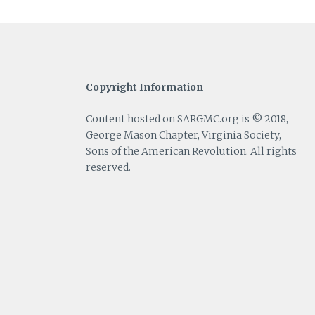
Copyright Information
Content hosted on SARGMC.org is © 2018,
George Mason Chapter, Virginia Society,
Sons of the American Revolution. All rights
reserved.