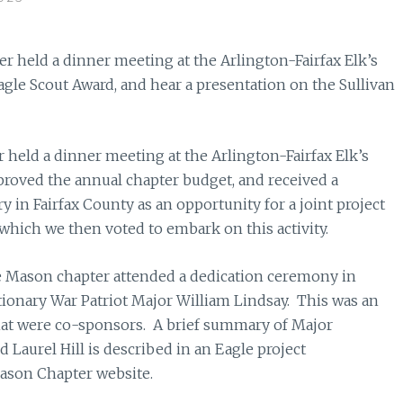
 held a dinner meeting at the Arlington-Fairfax Elk’s
gle Scout Award, and hear a presentation on the Sullivan
held a dinner meeting at the Arlington-Fairfax Elk’s
oved the annual chapter budget, and received a
 in Fairfax County as an opportunity for a joint project
 which we then voted to embark on this activity.
e Mason chapter attended a dedication ceremony in
tionary War Patriot Major William Lindsay. This was an
that were co-sponsors. A brief summary of Major
d Laurel Hill is described in an Eagle project
ason Chapter website.