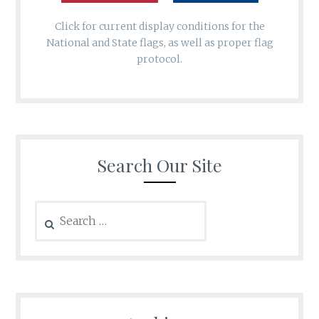
Click for current display conditions for the
National and State flags, as well as proper flag
protocol.
Search Our Site
Search
for: