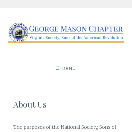
Skip
to
content
George Mason Chapter,
AN SAR AFFILIATE BASED IN ARLINGTON COUNTY,
VIRGINIA.
Virginia Society, Sons of
MENU
the American
Revolution
About Us
The purposes of the National Society, Sons of