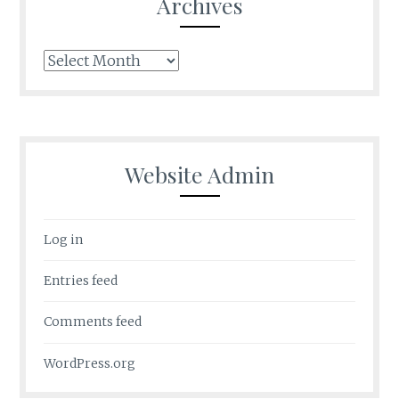
Archives
Archives
Website Admin
Log in
Entries feed
Comments feed
WordPress.org