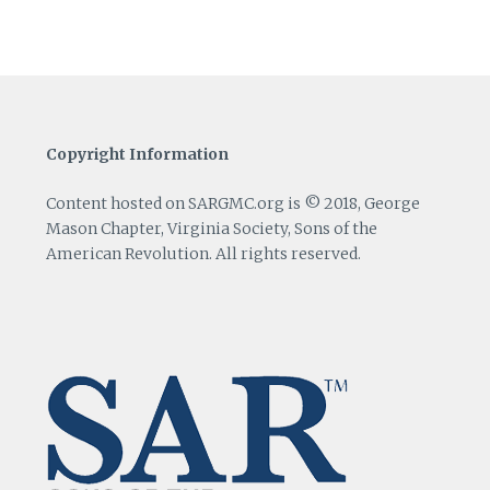
Copyright Information
Content hosted on SARGMC.org is © 2018, George
Mason Chapter, Virginia Society, Sons of the
American Revolution. All rights reserved.