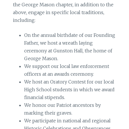
the George Mason chapter, in addition to the
above, engage in specific local traditions,
including:
On the annual birthdate of our Founding
Father, we host a wreath laying
ceremony at Gunston Hall, the home of
George Mason.
We support our local law enforcement
officers at an awards ceremony.
We host an Oratory Contest for our local
High School students in which we award
financial stipends.
We honor our Patriot ancestors by
marking their graves.
We participate in national and regional
Historic Celebrations and Observances.