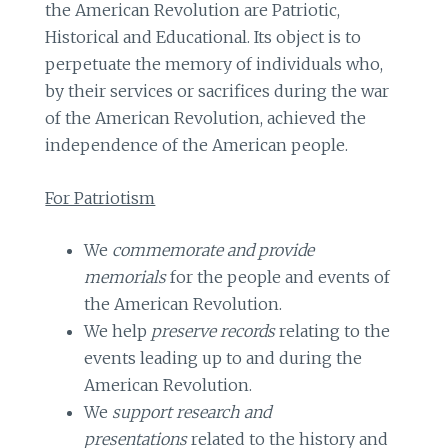
the American Revolution are Patriotic,
Historical and Educational. Its object is to
perpetuate the memory of individuals who,
by their services or sacrifices during the war
of the American Revolution, achieved the
independence of the American people.
For Patriotism
We
commemorate and provide
memorials
for the people and events of
the American Revolution.
We help
preserve records
relating to the
events leading up to and during the
American Revolution.
We
support research and
presentations
related to the history and