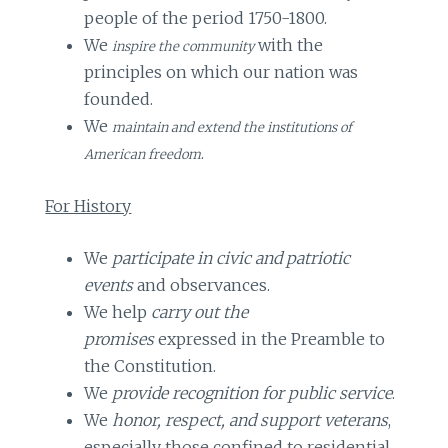
people of the period 1750-1800.
We
with the
inspire the community
principles on which our nation was
founded.
We
maintain and extend the institutions of
.
American freedom
For History
We
participate in civic and patriotic
events
and observances.
We help
carry out the
promises
expressed in the Preamble to
the Constitution.
We
provide recognition for public service
.
We
honor, respect, and support veterans
,
especially those confined to residential