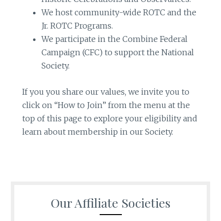
We host community-wide ROTC and the
Jr. ROTC Programs.
We participate in the Combine Federal
Campaign (CFC) to support the National
Society.
If you you share our values, we invite you to
click on “How to Join” from the menu at the
top of this page to explore your eligibility and
learn about membership in our Society.
Our Affiliate Societies