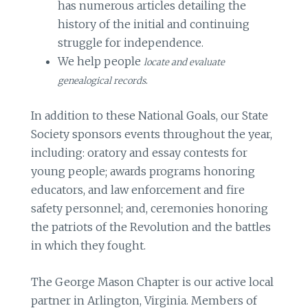
has numerous articles detailing the
history of the initial and continuing
struggle for independence.
We help people
locate and evaluate
.
genealogical records
In addition to these National Goals, our State
Society sponsors events throughout the year,
including: oratory and essay contests for
young people; awards programs honoring
educators, and law enforcement and fire
safety personnel; and, ceremonies honoring
the patriots of the Revolution and the battles
in which they fought.
The George Mason Chapter is our active local
partner in Arlington, Virginia. Members of