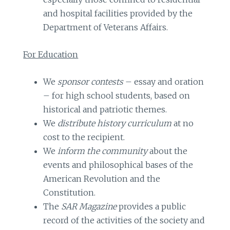
and hospital facilities provided by the
Department of Veterans Affairs.
For Education
We
sponsor contests
– essay and oration
– for high school students, based on
historical and patriotic themes.
We
distribute history curriculum
at no
cost to the recipient.
We
inform the community
about the
events and philosophical bases of the
American Revolution and the
Constitution.
The
SAR Magazine
provides a public
record of the activities of the society and