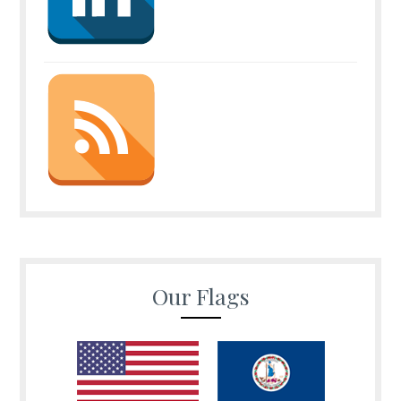
Our Flags