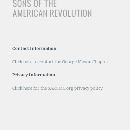
Contact Information
Click here to contact the George Mason Chapter
.
Privacy Information
Click here for the SARGMC.org privacy policy
.