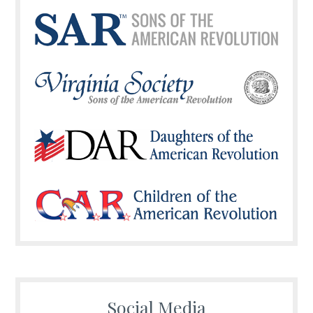
Social Media