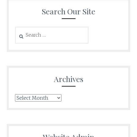
Search Our Site
Search
for:
Archives
Archives
Website Admin