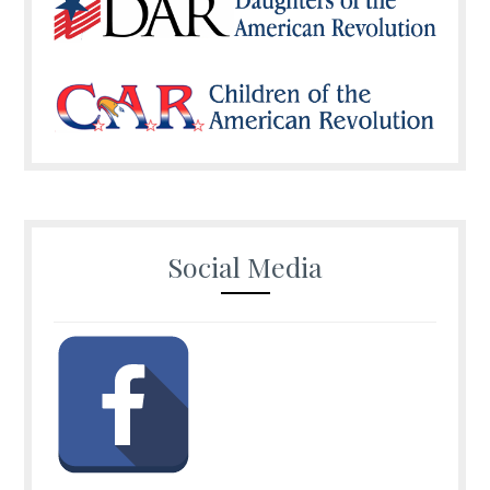
Social Media