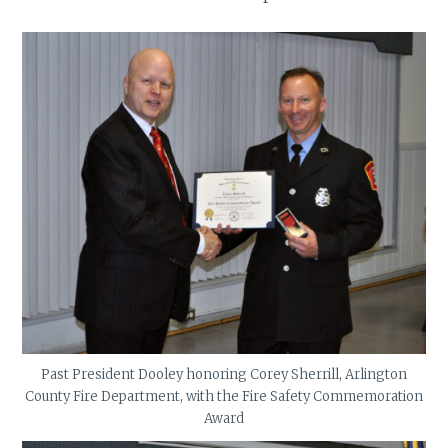
Past President Dooley honoring Corey Sherrill, Arlington
County Fire Department, with the Fire Safety Commemoration
Award