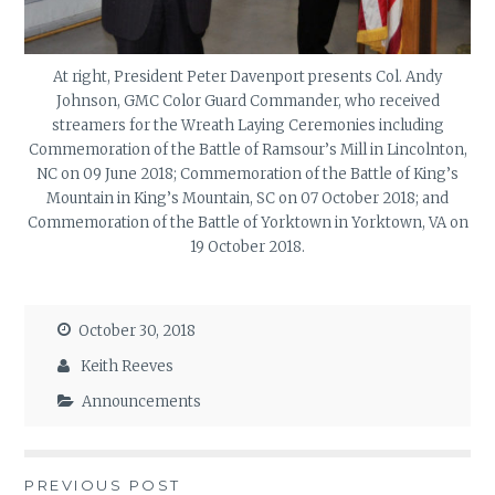
At right, President Peter Davenport presents Col. Andy
Johnson, GMC Color Guard Commander, who received
streamers for the Wreath Laying Ceremonies including
Commemoration of the Battle of Ramsour’s Mill in Lincolnton,
NC on 09 June 2018; Commemoration of the Battle of King’s
Mountain in King’s Mountain, SC on 07 October 2018; and
Commemoration of the Battle of Yorktown in Yorktown, VA on
19 October 2018.
October 30, 2018
Keith Reeves
Announcements
Post
PREVIOUS POST