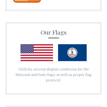
Our Flags
Click for current display conditions for the
National and State flags, as well as proper flag
protocol.