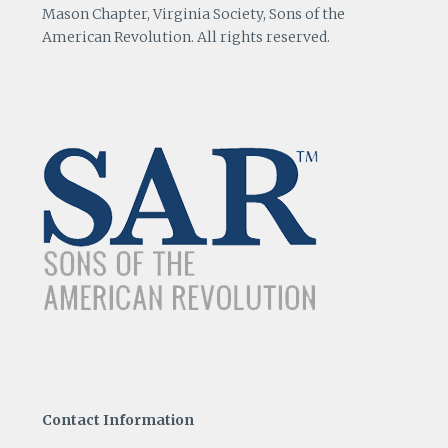
Mason Chapter, Virginia Society, Sons of the
American Revolution. All rights reserved.
Contact Information