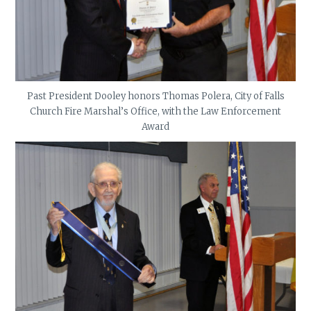
Past President Dooley honors Thomas Polera, City of Falls
Church Fire Marshal’s Office, with the Law Enforcement
Award