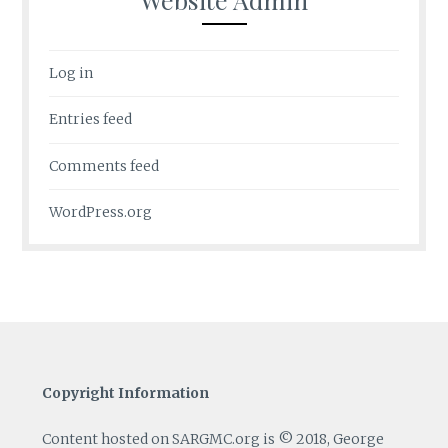
Log in
Entries feed
Comments feed
WordPress.org
Copyright Information
Content hosted on SARGMC.org is © 2018, George