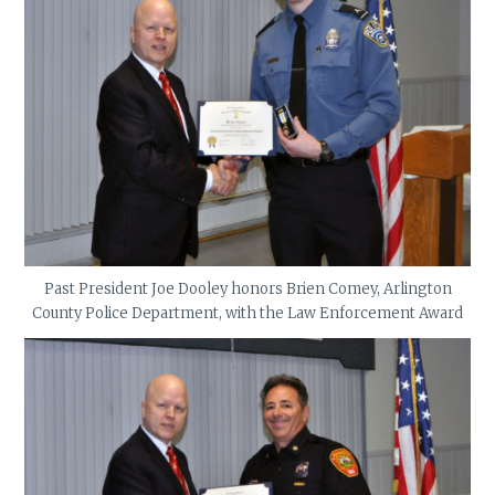
Past President Joe Dooley honors Brien Comey, Arlington
County Police Department, with the Law Enforcement Award