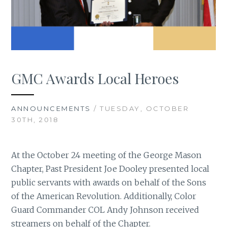
GMC Awards Local Heroes
ANNOUNCEMENTS
/ TUESDAY, OCTOBER
30TH, 2018
At the October 24 meeting of the George Mason
Chapter, Past President Joe Dooley presented local
public servants with awards on behalf of the Sons
of the American Revolution. Additionally, Color
Guard Commander COL Andy Johnson received
streamers on behalf of the Chapter.