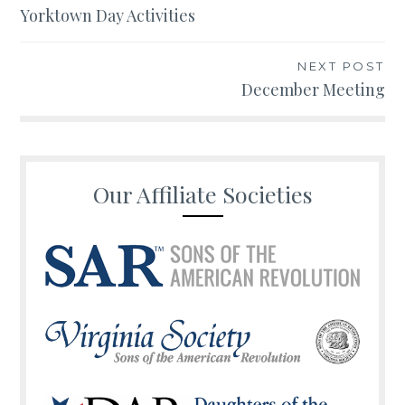
Yorktown Day Activities
navigation
NEXT POST
December Meeting
Our Affiliate Societies