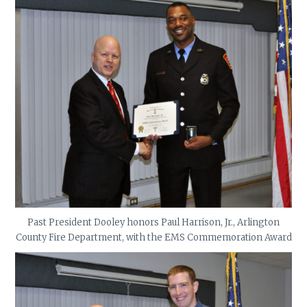
Past President Dooley honors Paul Harrison, Jr., Arlington
County Fire Department, with the EMS Commemoration Award